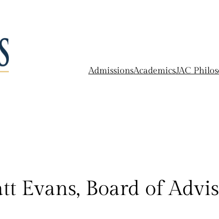
Admissions
Academics
JAC Philo
tt Evans, Board of Advis