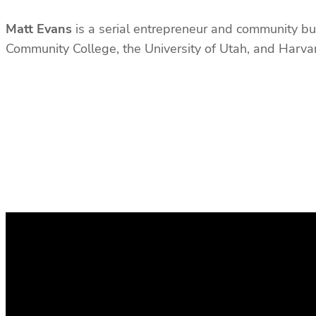
Matt Evans
is a serial entrepreneur and community bui
Community College, the University of Utah, and Harv