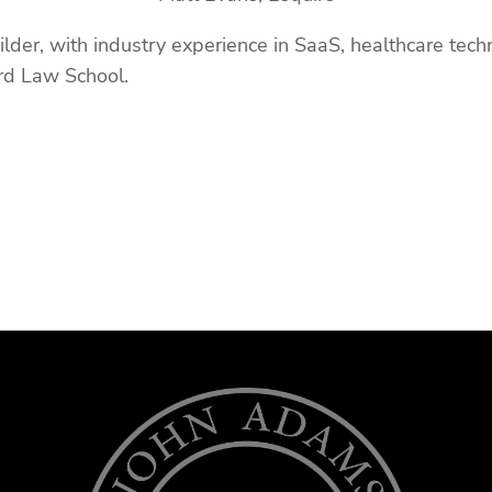
lder, with industry experience in SaaS, healthcare techn
ard Law School.