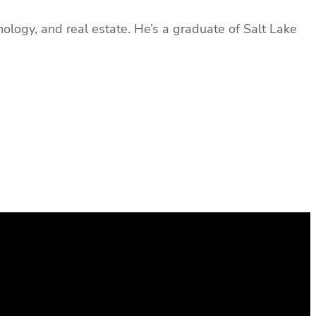
ology, and real estate. He’s a graduate of Salt Lake