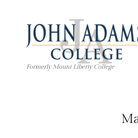
Skip
to
content
Formerly Mount Liberty College
Ma