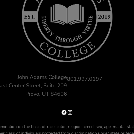
John Adams College
801.997.0197
ast Center Street, Suite 209
Provo, UT 84606
Facebook
Instagram
nation on the basis of race, color, religion, creed, sex, age, marital status
ther class of individuals protected from discrimination under state or fede