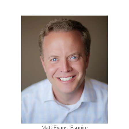
Matt Evans, Esquire