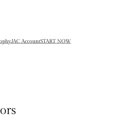
sophy
JAC Account
START NOW
ors