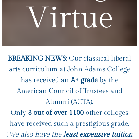
Virtue
BREAKING NEWS:
Our classical liberal
arts curriculum at John Adams College
has received an
A+ grade
by the
American Council of Trustees and
Alumni (ACTA).
Only
8 out of over 1100
other colleges
have received such a prestigious grade.
(
We also have the
least expensive tuition