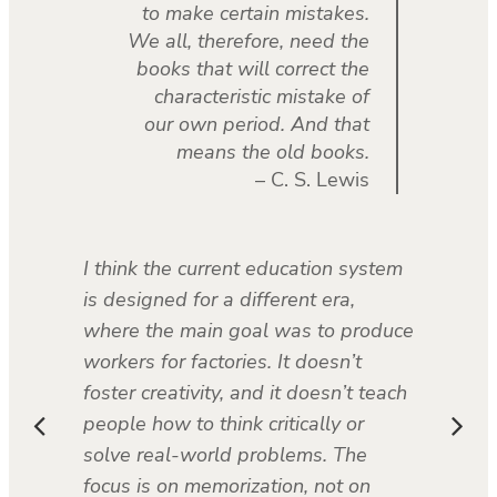
to make certain mistakes.
We all, therefore, need the
books that will correct the
characteristic mistake of
our own period. And that
means the old books.
– C. S. Lewis
I think the current education system
is designed for a different era,
where the main goal was to produce
workers for factories. It doesn’t
foster creativity, and it doesn’t teach
people how to think critically or
solve real-world problems. The
focus is on memorization, not on