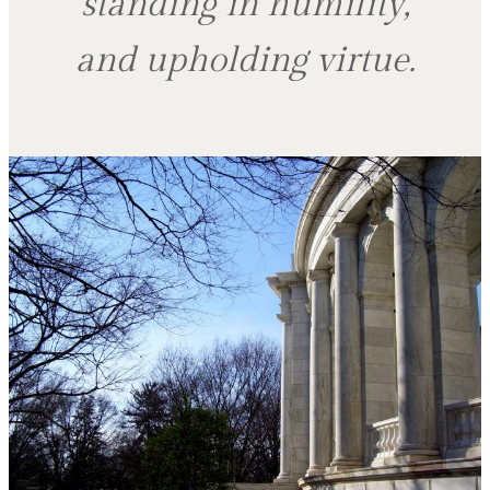
standing in humility,
and upholding virtue.