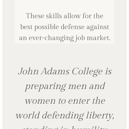
These skills allow for the
best possible defense against
an ever-changing job market.
John Adams College is
preparing men and
women to enter the
world defending liberty,