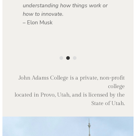
understanding how things work or
how to innovate.
– Elon Musk
John Adams College is a private, non-profit
college
located in Provo, Utah, and is licensed by the
State of Utah.