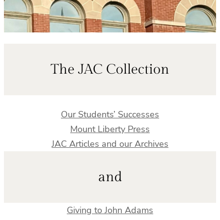
The JAC Collection
Our Students’ Successes
Mount Liberty Press
JAC Articles and our Archives
and
Giving to John Adams