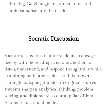
thinking. Good judgment, articulation, and
professionalism are the result.
Socratic Discussion
Socratic discussions require students to engage
deeply with the readings and one another, to
listen, understand, and respond thoughtfully while
examining both others’ ideas and their own.
Through dialogue grounded in original sources,
students sharpen analytical thinking, problem-
solving, and diplomacy, a central pillar of John
Adams’s educational model.