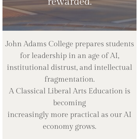
rewarded.
John Adams College prepares students
for leadership in an age of AI,
institutional distrust, and intellectual
fragmentation.
A Classical Liberal Arts Education is
becoming
increasingly more practical as our AI
economy grows.