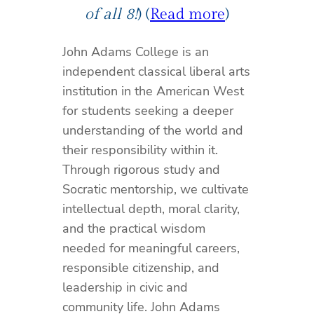
of all 8!
) (
Read more
)
John Adams College is an
independent classical liberal arts
institution in the American West
for students seeking a deeper
understanding of the world and
their responsibility within it.
Through rigorous study and
Socratic mentorship, we cultivate
intellectual depth, moral clarity,
and the practical wisdom
needed for meaningful careers,
responsible citizenship, and
leadership in civic and
community life. John Adams