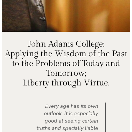
John Adams College:
Applying the Wisdom of the Past
to the Problems of Today and
Tomorrow;
Liberty through Virtue.
Every age has its own
outlook. It is especially
good at seeing certain
truths and specially liable