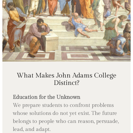
What Makes John Adams College
Distinct?
Education for the Unknown
We prepare students to confront problems
whose solutions do not yet exist. The future
belongs to people who can reason, persuade,
lead, and adapt.