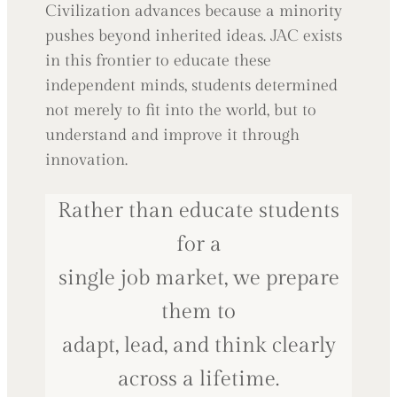
Civilization advances because a minority
pushes beyond inherited ideas. JAC exists
in this frontier to educate these
independent minds, students determined
not merely to fit into the world, but to
understand and improve it through
innovation.
Rather than educate students
for a
single job market, we prepare
them to
adapt, lead, and think clearly
across a lifetime.