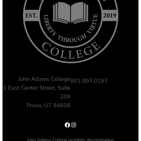
John Adams College
801.997.0197
1 East Center Street, Suite
209
Provo, UT 84606
Facebook
Instagram
John Adams College prohibits discrimination