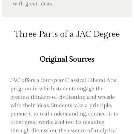
with great ideas.
Three Parts of a JAC Degree
Original Sources
JAC offers a four-year Classical Liberal Arts
program in which students engage the
greatest thinkers of civilization and wrestle
with their ideas. Students take a principle,
pursue it to real understanding, connect it to
other great works, and test its meaning
through discussion, the essence of analytical