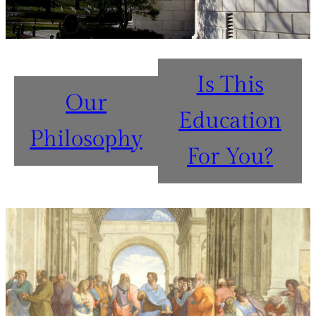
Is This
Our
Education
Philosophy
For You?