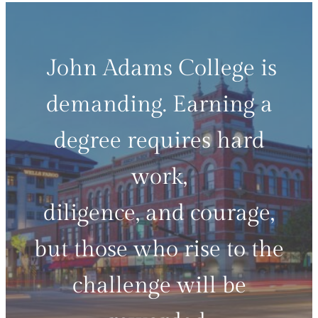
John Adams College is
demanding. Earning a
degree requires hard
work,
diligence, and courage,
but those who rise to the
challenge will be