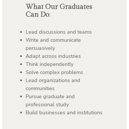
What Our Graduates
Can Do
:
Lead discussions and teams
Write and communicate
persuasively
Adapt across industries
Think independently
Solve complex problems
Lead organizations and
communities
Pursue graduate and
professional study
Build businesses and institutions