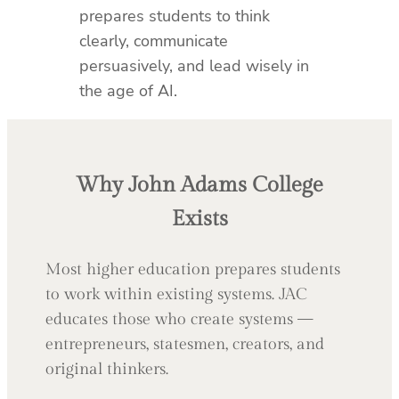
prepares students to think
clearly, communicate
persuasively, and lead wisely in
the age of AI.
Why John Adams College
Exists
Most higher education prepares students
to work within existing systems. JAC
educates those who create systems —
entrepreneurs, statesmen, creators, and
original thinkers.