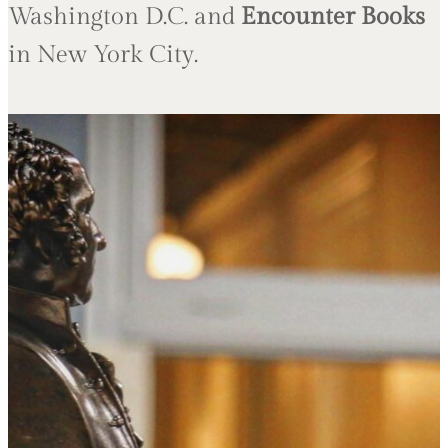
Washington D.C. and
Encounter Books
in New York City.