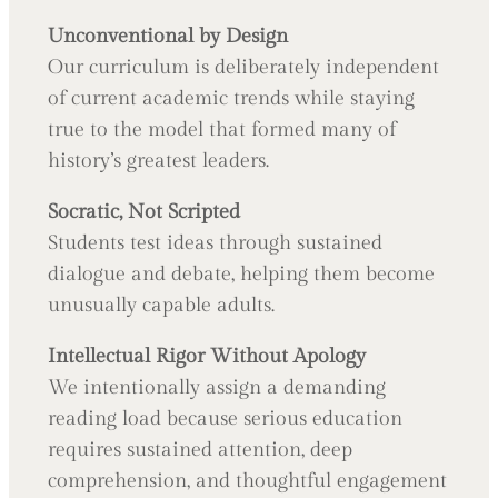
Unconventional by Design
Our curriculum is deliberately independent
of current academic trends while staying
true to the model that formed many of
history’s greatest leaders.
Socratic, Not Scripted
Students test ideas through sustained
dialogue and debate, helping them become
unusually capable adults.
Intellectual Rigor Without Apology
We intentionally assign a demanding
reading load because serious education
requires sustained attention, deep
comprehension, and thoughtful engagement