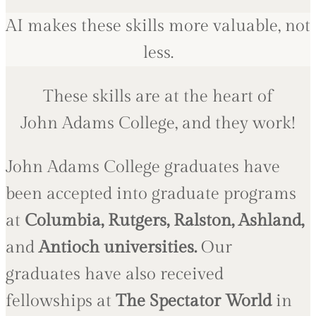
AI makes these skills more valuable, not
less.
These skills are at the heart of
John Adams College, and they work!
John Adams College graduates have
been accepted into graduate programs
at
Columbia, Rutgers, Ralston, Ashland,
and
Antioch universities
.
Our
graduates have also received
fellowships at
The Spectator World
in