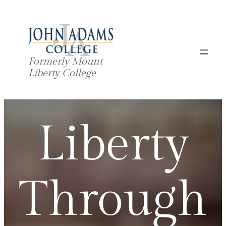
Skip
to
content
Formerly Mount
Liberty College
Liberty
Through