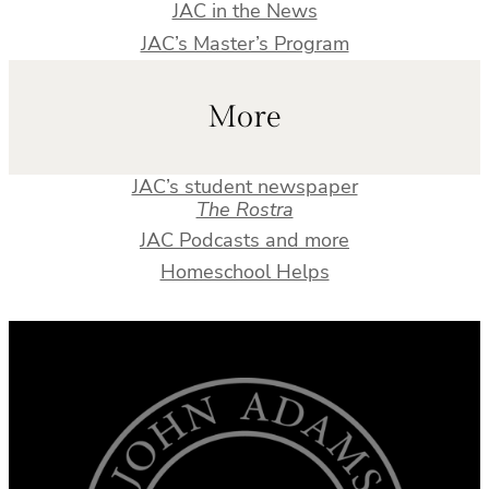
JAC in the News
JAC’s Master’s Program
More
JAC’s student newspaper
The Rostra
JAC Podcasts and more
Homeschool Helps