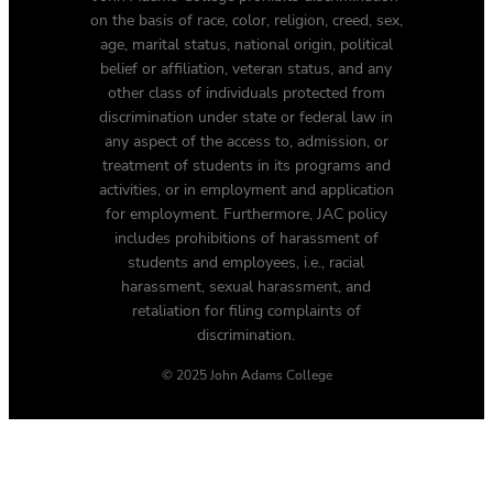
on the basis of race, color, religion, creed, sex,
age, marital status, national origin, political
belief or affiliation, veteran status, and any
other class of individuals protected from
discrimination under state or federal law in
any aspect of the access to, admission, or
treatment of students in its programs and
activities, or in employment and application
for employment. Furthermore, JAC policy
includes prohibitions of harassment of
students and employees, i.e., racial
harassment, sexual harassment, and
retaliation for filing complaints of
discrimination.
© 2025 John Adams College