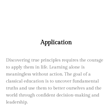
Application
Discovering true principles requires the courage
to apply them in life. Learning alone is
meaningless without action. The goal of a
classical education is to uncover fundamental
truths and use them to better ourselves and the
world through confident decision-making and
leadership.