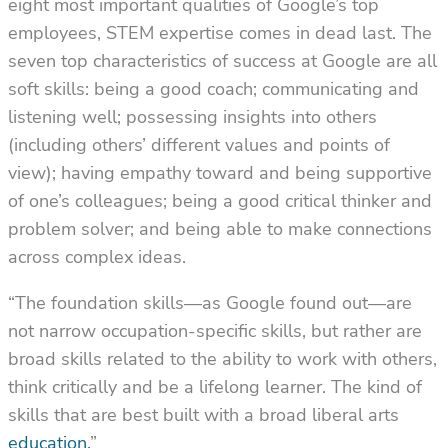
eight most important qualities of Google’s top
employees, STEM expertise comes in dead last. The
seven top characteristics of success at Google are all
soft skills: being a good coach; communicating and
listening well; possessing insights into others
(including others’ different values and points of
view); having empathy toward and being supportive
of one’s colleagues; being a good critical thinker and
problem solver; and being able to make connections
across complex ideas.
“The foundation skills––as Google found out––are
not narrow occupation-specific skills, but rather are
broad skills related to the ability to work with others,
think critically and be a lifelong learner. The kind of
skills that are best built with a broad liberal arts
education
.
”