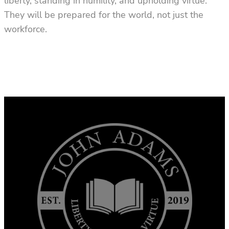
liberty, standing in humility, and upholding virtue.
They will be prepared for the world, not just the
workforce.