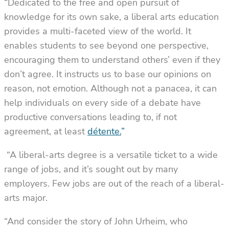
“Dedicated to the free and open pursuit of
knowledge for its own sake, a liberal arts education
provides a multi-faceted view of the world. It
enables students to see beyond one perspective,
encouraging them to understand others’ even if they
don’t agree. It instructs us to base our opinions on
reason, not emotion. Although not a panacea, it can
help individuals on every side of a debate have
productive conversations leading to, if not
agreement, at least
détente.
”
“A liberal-arts degree is a versatile ticket to a wide
range of jobs, and it’s sought out by many
employers. Few jobs are out of the reach of a liberal-
arts major.
“And consider the story of John Urheim, who