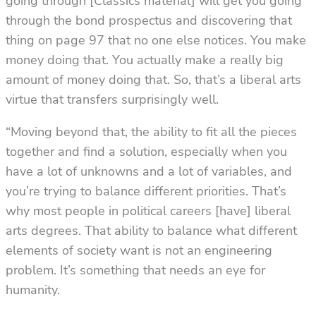
going through [Classics material] will get you going
through the bond prospectus and discovering that
thing on page 97 that no one else notices. You make
money doing that. You actually make a really big
amount of money doing that. So, that’s a liberal arts
virtue that transfers surprisingly well.
“Moving beyond that, the ability to fit all the pieces
together and find a solution, especially when you
have a lot of unknowns and a lot of variables, and
you’re trying to balance different priorities. That’s
why most people in political careers [have] liberal
arts degrees. That ability to balance what different
elements of society want is not an engineering
problem. It’s something that needs an eye for
humanity.