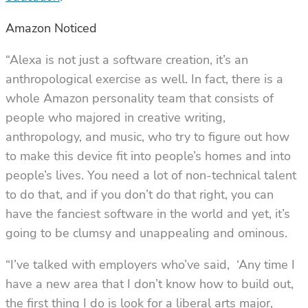
Amazon Noticed
“Alexa is
not
just a software creation, it’s an
anthropological exercise as well. In fact, there is a
whole Amazon personality team that consists of
people who majored in creative writing,
anthropology, and music, who try to figure out how
to make this device fit into people’s homes and into
people’s lives. You need a lot of non-technical talent
to do that, and if you don’t do that right, you can
have the fanciest software in the world and yet, it’s
going to be clumsy and unappealing and ominous.
“I’ve talked with employers who’ve said, ‘Any time I
have a new area that I don’t know how to build out,
the first thing I do is look for a liberal arts major,