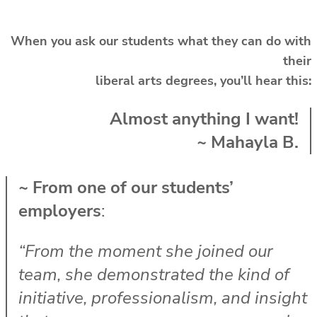
When you ask our students what they can do with
their
liberal arts degrees,
you’ll hear this:
Almost anything I want!
~ Mahayla B.
~ From one of our students’
employers
:
“From the moment she joined our
team, she demonstrated the kind of
initiative, professionalism, and insight