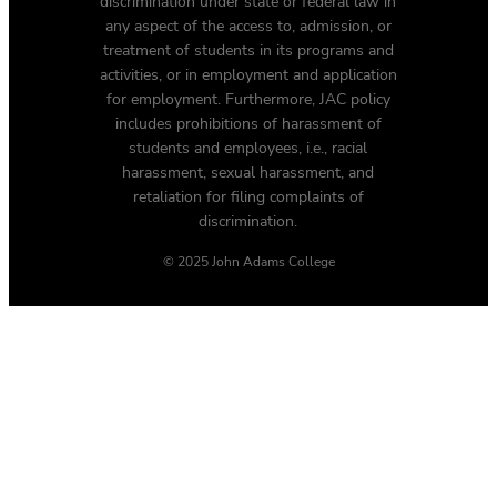
discrimination under state or federal law in
any aspect of the access to, admission, or
treatment of students in its programs and
activities, or in employment and application
for employment. Furthermore, JAC policy
includes prohibitions of harassment of
students and employees, i.e., racial
harassment, sexual harassment, and
retaliation for filing complaints of
discrimination.
© 2025 John Adams College