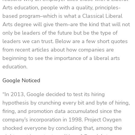
Arts education, people with a quality, principles-
based program–which is what a Classical Liberal
Arts degree will give them–are the kind that will not
only be leaders of the future but be the type of
leaders we can trust. Below are a few short quotes
from recent articles about how companies are
beginning to see the importance of a liberal arts
education.
Google Noticed
“In 2013, Google decided to test its hiring
hypothesis by crunching every bit and byte of hiring,
firing, and promotion data accumulated since the
company’s incorporation in 1998. Project Oxygen
shocked everyone by concluding that, among the