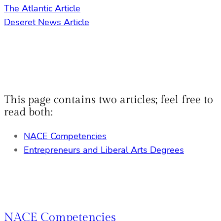
The Atlantic Article
Deseret News Article
This page contains two articles; feel free to
read both:
NACE Competencies
Entrepreneurs and Liberal Arts Degrees
NACE Competencies