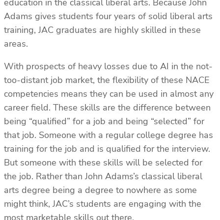
education in the classical liberal arts. Because John
Adams gives students four years of solid liberal arts
training, JAC graduates are highly skilled in these
areas.
With prospects of heavy losses due to AI in the not-
too-distant job market, the flexibility of these NACE
competencies means they can be used in almost any
career field. These skills are the difference between
being “qualified” for a job and being “selected” for
that job. Someone with a regular college degree has
training for the job and is qualified for the interview.
But someone with these skills will be selected for
the job. Rather than John Adams’s classical liberal
arts degree being a degree to nowhere as some
might think, JAC’s students are engaging with the
most marketable skills out there.