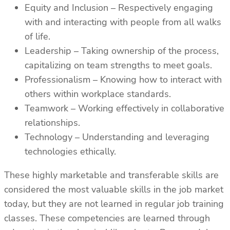
Equity and Inclusion – Respectively engaging
with and interacting with people from all walks
of life.
Leadership – Taking ownership of the process,
capitalizing on team strengths to meet goals.
Professionalism – Knowing how to interact with
others within workplace standards.
Teamwork – Working effectively in collaborative
relationships.
Technology – Understanding and leveraging
technologies ethically.
These highly marketable and transferable skills are
considered the most valuable skills in the job market
today, but they are not learned in regular job training
classes. These competencies are learned through