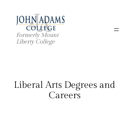
Skip
to
content
Formerly Mount
Liberty College
Liberal Arts Degrees and
Careers