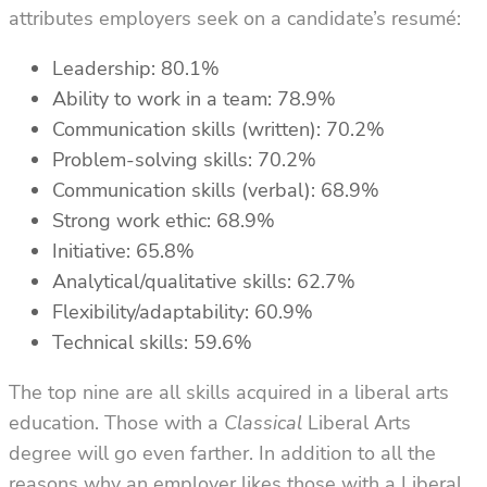
attributes employers seek on a candidate’s resumé
:
Leadership: 80.1%
Ability to work in a team: 78.9%
Communication skills (written): 70.2%
Problem-solving skills: 70.2%
Communication skills (verbal): 68.9%
Strong work ethic: 68.9%
Initiative: 65.8%
Analytical/qualitative skills: 62.7%
Flexibility/adaptability: 60.9%
Technical skills: 59.6%
The top nine are all skills acquired in a liberal arts
education. Those with a
Classical
Liberal Arts
degree will go even farther. In addition to all the
reasons why an employer likes those with a Liberal