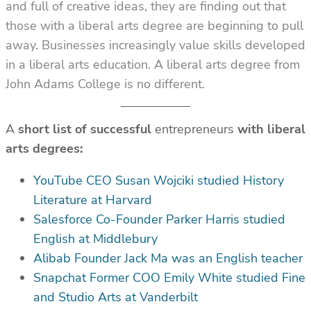
and full of creative ideas, they are finding out that
those with a liberal arts degree are beginning to pull
away. Businesses increasingly value skills developed
in a liberal arts education. A liberal arts degree from
John Adams College is no different.
A
short list of successful
entrepreneurs
with liberal
arts degrees:
YouTube CEO Susan Wojciki studied History
Literature at Harvard
Salesforce Co-Founder Parker Harris studied
English at Middlebury
Alibab Founder Jack Ma was an English teacher
Snapchat Former COO Emily White studied Fine
and Studio Arts at Vanderbilt