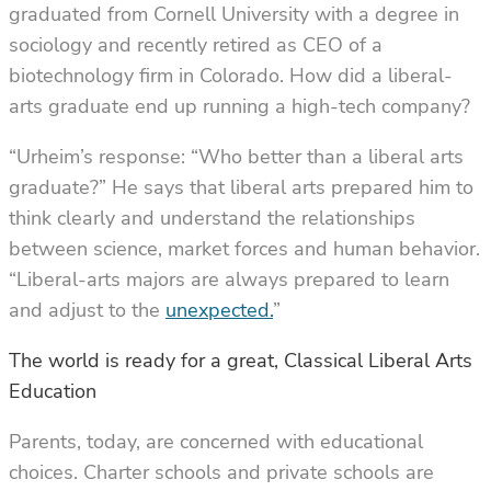
graduated from Cornell University with a degree in
sociology and recently retired as CEO of a
biotechnology firm in Colorado. How did a liberal-
arts graduate end up running a high-tech company?
“Urheim’s response: “Who better than a liberal arts
graduate?” He says that liberal arts prepared him to
think clearly and understand the relationships
between science, market forces and human behavior.
“Liberal-arts majors are always prepared to learn
and adjust to the
unexpected.
”
The world is ready for a great, Classical Liberal Arts
Education
Parents, today, are concerned with educational
choices. Charter schools and private schools are