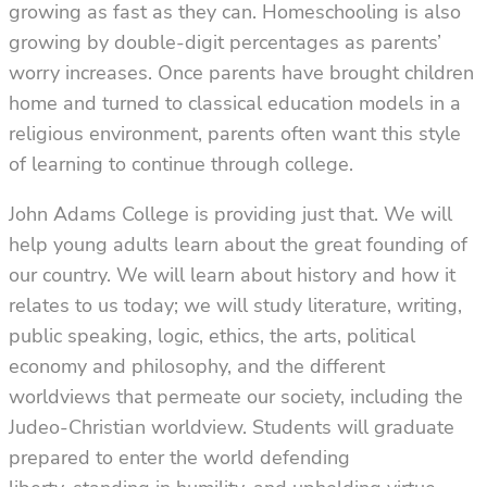
growing as fast as they can. Homeschooling is also
growing by double-digit percentages as parents’
worry increases. Once parents have brought children
home and turned to classical education models in a
religious environment, parents often want this style
of learning to continue through college.
John Adams College is providing just that. We will
help young adults learn about the great founding of
our country. We will learn about history and how it
relates to us today; we will study literature, writing,
public speaking, logic, ethics, the arts, political
economy and philosophy, and the different
worldviews that permeate our society, including the
Judeo-Christian worldview. Students will graduate
prepared to enter the world defending