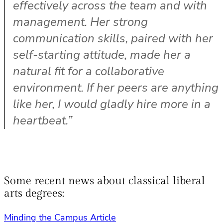
effectively across the team and with
management. Her strong
communication skills, paired with her
self-starting attitude, made her a
natural fit for a collaborative
environment. If her peers are anything
like her, I would gladly hire more in a
heartbeat.”
Some recent news about classical liberal
arts degrees:
Minding the Campus Article