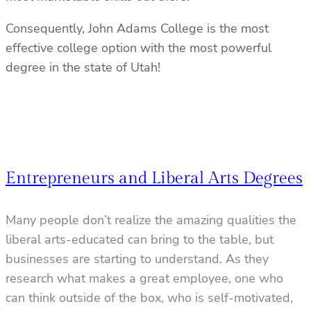
Consequently, John Adams College is the most
effective college option with the most powerful
degree in the state of Utah!
Entrepreneurs and Liberal Arts Degrees
Many people don’t realize the amazing qualities the
liberal arts-educated can bring to the table, but
businesses are starting to understand. As they
research what makes a great employee, one who
can think outside of the box, who is self-motivated,