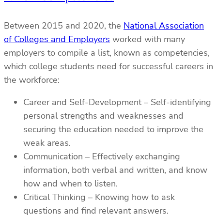
Between 2015 and 2020, the
National Association
of Colleges and Employers
worked with many
employers to compile a list, known as competencies,
which college students need for successful careers in
the workforce:
Career and Self-Development – Self-identifying
personal strengths and weaknesses and
securing the education needed to improve the
weak areas.
Communication – Effectively exchanging
information, both verbal and written, and know
how and when to listen.
Critical Thinking – Knowing how to ask
questions and find relevant answers.