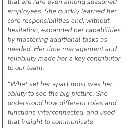
that are rare even among seasoned
employees. She quickly learned her
core responsibilities and, without
hesitation, expanded her capabilities
by mastering additional tasks as
needed. Her time management and
reliability made her a key contributor
to our team.
“What set her apart most was her
ability to see the big picture. She
understood how different roles and
functions interconnected, and used
that insight to communicate