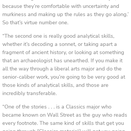
because they’re comfortable with uncertainty and
murkiness and making up the rules as they go along.’
So that’s virtue number one.
“The second one is really good analytical skills,
whether it’s decoding a sonnet, or taking apart a
fragment of ancient history, or looking at something
that an archaeologist has unearthed. If you make it
all the way through a liberal arts major and do the
senior-caliber work, you’re going to be very good at
those kinds of analytical skills, and those are
incredibly transferable.
“One of the stories . . . is a Classics major who
became known on Wall Street as the guy who reads
every footnote. The same kind of skills that get you