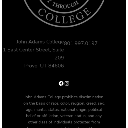
John Adams College
801.997.0197
1 East Center Street, Suite
209
Provo, UT 84606
Facebook
Instagram
John Adams College prohibits discrimination
on the basis of race, color, religion, creed, sex,
age, marital status, national origin, political
belief or affiliation, veteran status, and any
other class of individuals protected from