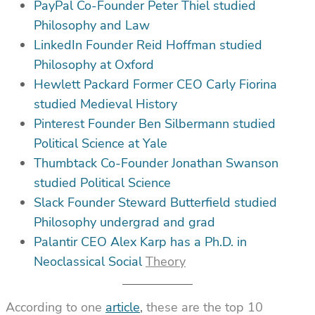
PayPal Co-Founder Peter Thiel studied
Philosophy and Law
LinkedIn Founder Reid Hoffman studied
Philosophy at Oxford
Hewlett Packard Former CEO Carly Fiorina
studied Medieval History
Pinterest Founder Ben Silbermann studied
Political Science at Yale
Thumbtack Co-Founder Jonathan Swanson
studied Political Science
Slack Founder Steward Butterfield studied
Philosophy undergrad and grad
Palantir CEO Alex Karp has a Ph.D. in
Neoclassical Social
Theory
According to one
article
,
these are the top 10