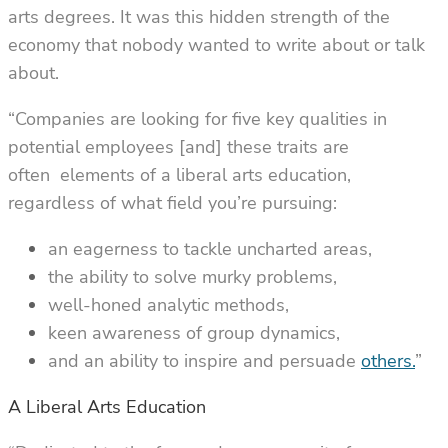
arts degrees. It was this hidden strength of the
economy that nobody wanted to write about or talk
about.
“Companies are looking for five key qualities in
potential employees [and] these traits are
often elements of a liberal arts education,
regardless of what field you’re pursuing:
an eagerness to tackle uncharted areas,
the ability to solve murky problems,
well-honed analytic methods,
keen awareness of group dynamics,
and an ability to inspire and persuade
others.
”
A Liberal Arts Education