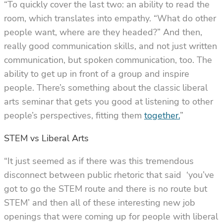
“To quickly cover the last two: an ability to read the
room, which translates into empathy. “What do other
people want, where are they headed?” And then,
really good communication skills, and not just written
communication, but spoken communication, too. The
ability to get up in front of a group and inspire
people. There’s something about the classic liberal
arts seminar that gets you good at listening to other
people’s perspectives, fitting them
together.
”
STEM vs Liberal Arts
“It just seemed as if there was this tremendous
disconnect between public rhetoric that said ‘you’ve
got to go the STEM route and there is no route but
STEM’ and then all of these interesting new job
openings that were coming up for people with liberal