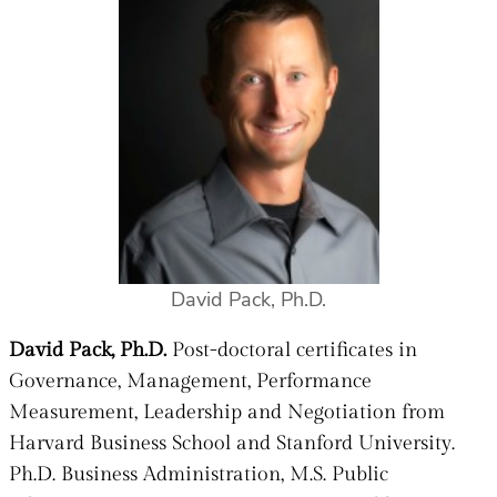
David Pack, Ph.D.
David Pack, Ph.D.
Post-doctoral certificates in
Governance, Management, Performance
Measurement, Leadership and Negotiation from
Harvard Business School and Stanford University.
Ph.D. Business Administration, M.S. Public