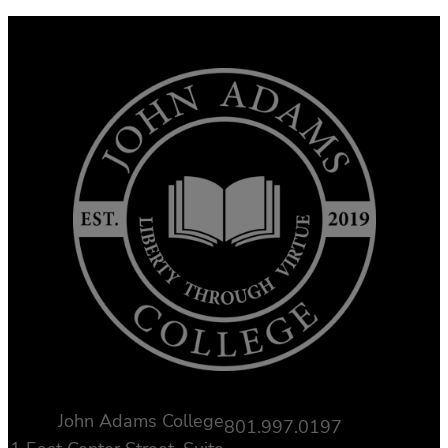
John Adams College
801.997.0197