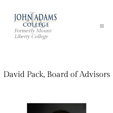
Skip
to
content
Formerly Mount
Liberty College
David Pack, Board of Advisors