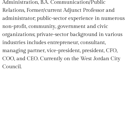
Administration, B.A. Communication/Public
Relations, Former/current Adjunct Professor and
administrator; public-sector experience in numerous
non-profit, community, government and civic
organizations; private-sector background in various
industries includes entrepreneur, consultant,
managing partner, vice-president, president, CFO,
COO, and CEO.
Currently on the West Jordan City
Council.