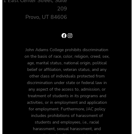
1 East Center Street, Suite
209
Provo, UT 84606
Facebook
Instagram
John Adams College prohibits discrimination
on the basis of race, color, religion, creed, sex,
age, marital status, national origin, political
belief or affiliation, veteran status, and any
other class of individuals protected from
discrimination under state or federal law in
any aspect of the access to, admission, or
treatment of students in its programs and
activities, or in employment and application
for employment. Furthermore, JAC policy
includes prohibitions of harassment of
students and employees, i.e., racial
harassment, sexual harassment, and