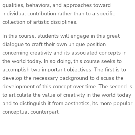
qualities, behaviors, and approaches toward
individual contribution rather than to a specific
collection of artistic disciplines.
In this course, students will engage in this great
dialogue to craft their own unique position
concerning creativity and its associated concepts in
the world today. In so doing, this course seeks to
accomplish two important objectives. The first is to
develop the necessary background to discuss the
development of this concept over time. The second is
to articulate the value of creativity in the world today
and to distinguish it from aesthetics, its more popular
conceptual counterpart.