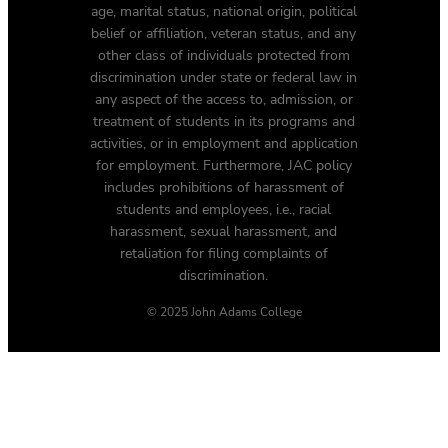
age, marital status, national origin, political
belief or affiliation, veteran status, and any
other class of individuals protected from
discrimination under state or federal law in
any aspect of the access to, admission, or
treatment of students in its programs and
activities, or in employment and application
for employment. Furthermore, JAC policy
includes prohibitions of harassment of
students and employees, i.e., racial
harassment, sexual harassment, and
retaliation for filing complaints of
discrimination.
© 2025 John Adams College