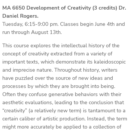
MA 6650 Development of Creativity (3 credits) Dr.
Daniel Rogers.
Tuesday, 6:15-9:00 pm. Classes begin June 4th and
run through August 13th.
This course explores the intellectual history of the
concept of creativity extracted from a variety of
important texts, which demonstrate its kaleidoscopic
and imprecise nature. Throughout history, writers
have puzzled over the source of new ideas and
processes by which they are brought into being.
Often they confuse generative behaviors with their
aesthetic evaluations, leading to the conclusion that
“creativity” (a relatively new term) is tantamount to a
certain caliber of artistic production. Instead, the term
might more accurately be applied to a collection of