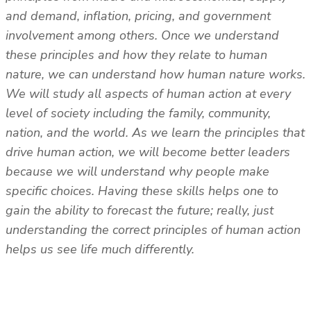
and demand, inflation, pricing, and government
involvement among others. Once we understand
these principles and how they relate to human
nature, we can understand how human nature works.
We will study all aspects of human action at every
level of society including the family, community,
nation, and the world. As we learn the principles that
drive human action, we will become better leaders
because we will understand why people make
specific choices. Having these skills helps one to
gain the ability to forecast the future; really, just
understanding the correct principles of human action
helps us see life much differently.