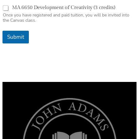
MA 6650 Development of Creativity (3 credits)
Once you have registered and paid tuition, you will be invited into
the Canvas class.
Submit