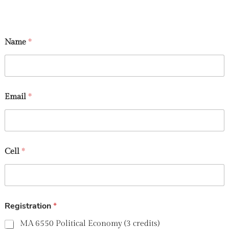
Name
*
Email
*
Cell
*
Registration
*
MA 6550 Political Economy (3 credits)