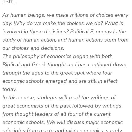
13th.
As human beings, we make millions of choices every
day. Why do we make the choices we do? What is
involved in these decisions? Political Economy is the
study of human action, and human actions stem from
our choices and decisions.
The philosophy of economics began with both
Biblical and Greek thought and has continued down
through the ages to the great split where four
economic schools emerged and are still in effect
today.
In this course, students will read the writings of
great economists of the past followed by writings
from thought leaders of all four of the current
economic schools. We will discuss major economic
principles from macro and microeconomics, supply