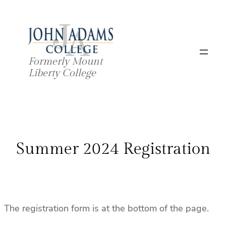
Skip
to
content
Formerly Mount
Liberty College
Summer 2024 Registration
The registration form is at the bottom of the page.