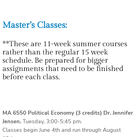
Master’s Classes:
**These are 11-week summer courses
rather than the regular 15 week
schedule. Be prepared for bigger
assignments that need to be finished
before each class.
MA 6550 Political Economy (3 credits)
Dr. Jennifer
Jensen.
Tuesday, 3:00-5:45 pm.
Classes begin June 4th and run through August