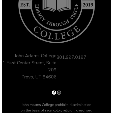
John Adams College
801.997.0197
1 East Center Street, Suite
209
Provo, UT 84606
Facebook
Instagram
John Adams College prohibits discrimination
on the basis of race, color, religion, creed, sex,