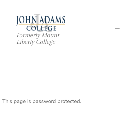
Skip
to
content
Formerly Mount
Liberty College
This page is password protected.