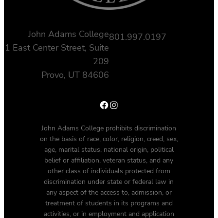
John Adams College
801.997.0197
1 East Center Street, Suite
209
Provo, UT 84606
Facebook
Instagram
John Adams College prohibits discrimination
on the basis of race, color, religion, creed, sex,
age, marital status, national origin, political
belief or affiliation, veteran status, and any
other class of individuals protected from
discrimination under state or federal law in
any aspect of the access to, admission, or
treatment of students in its programs and
activities, or in employment and application