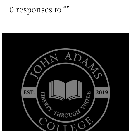
0 responses to “”