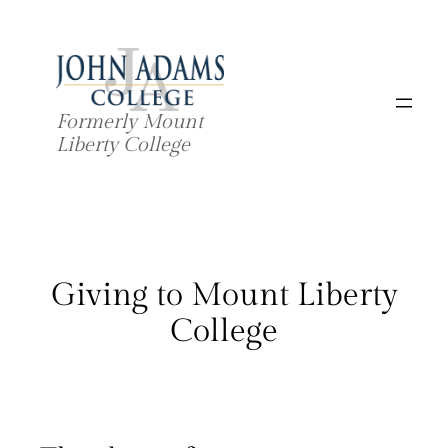
Skip
to
content
Formerly Mount
Liberty College
Giving to Mount Liberty
College