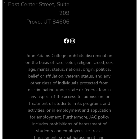
1 East Center Street, Suite
209
Provo, UT 84606
Facebook
Instagram
John Adams College prohibits discrimination
on the basis of race, color, religion, creed, sex,
age, marital status, national origin, political
belief or affiliation, veteran status, and any
other class of individuals protected from
discrimination under state or federal law in
any aspect of the access to, admission, or
treatment of students in its programs and
activities, or in employment and application
for employment. Furthermore, JAC policy
includes prohibitions of harassment of
students and employees, i.e., racial
harassment, sexual harassment, and