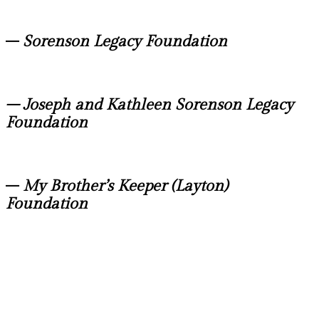
–
Sorenson Legacy Foundation
– Joseph and Kathleen Sorenson Legacy
Foundation
–
My Brother’s Keeper (Layton)
Foundation