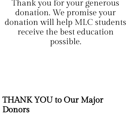
Thank you for your generous
donation. We promise your
donation will help MLC students
receive the best education
possible.
THANK YOU to Our Major
Donors