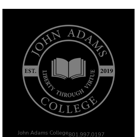
John Adams College
801.997.0197