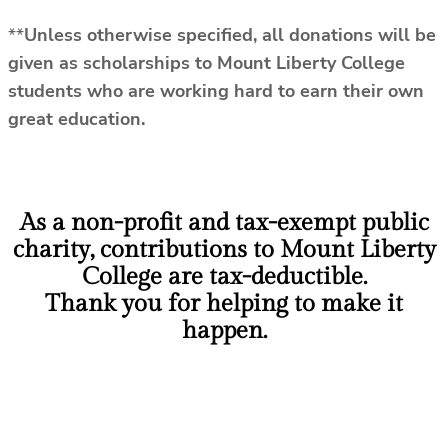
**
Unless otherwise specified, all donations will be
given as scholarships to Mount Liberty College
students who are working hard to earn their own
great education.
As a non-profit and tax-exempt public
charity, contributions to Mount Liberty
College are tax-deductible.
Thank you for helping to make it
happen.